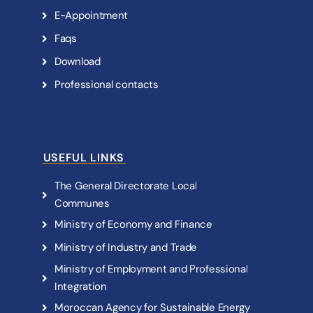
E
-
A
p
p
o
i
n
t
m
e
n
t
F
a
q
s
D
o
w
n
l
o
a
d
P
r
o
f
e
s
s
i
o
n
a
l
c
o
n
t
a
c
t
s
USEFUL LINKS
T
h
e
G
e
n
e
r
a
l
D
i
r
e
c
t
o
r
a
t
e
L
o
c
a
l
C
o
m
m
u
n
e
s
M
i
n
i
s
t
r
y
o
f
E
c
o
n
o
m
y
a
n
d
F
i
n
a
n
c
e
M
i
n
i
s
t
r
y
o
f
I
n
d
u
s
t
r
y
a
n
d
T
r
a
d
e
M
i
n
i
s
t
r
y
o
f
E
m
p
l
o
y
m
e
n
t
a
n
d
P
r
o
f
e
s
s
i
o
n
a
l
I
n
t
e
g
r
a
t
i
o
n
M
o
r
o
c
c
a
n
A
g
e
n
c
y
f
o
r
S
u
s
t
a
i
n
a
b
l
e
E
n
e
r
g
y