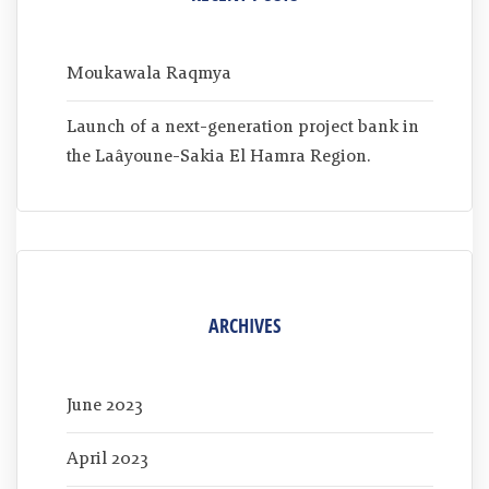
Moukawala Raqmya
Launch of a next-generation project bank in
the Laâyoune-Sakia El Hamra Region.
ARCHIVES
June 2023
April 2023