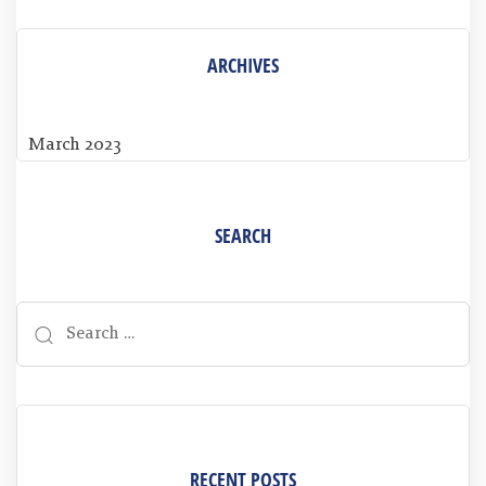
ARCHIVES
March 2023
SEARCH
RECENT POSTS