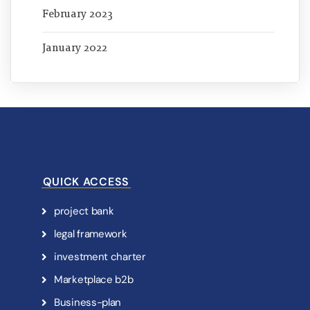
February 2023
January 2022
QUICK ACCESS
p
r
o
j
e
c
t
b
a
n
k
l
e
g
a
l
f
r
a
m
e
w
o
r
k
i
n
v
e
s
t
m
e
n
t
c
h
a
r
t
e
r
M
a
r
k
e
t
p
l
a
c
e
b
2
b
B
u
s
i
n
e
s
s
-
p
l
a
n