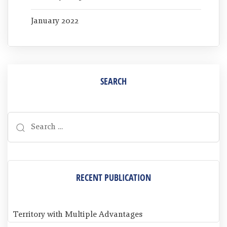
January 2022
SEARCH
RECENT PUBLICATION
Territory with Multiple Advantages