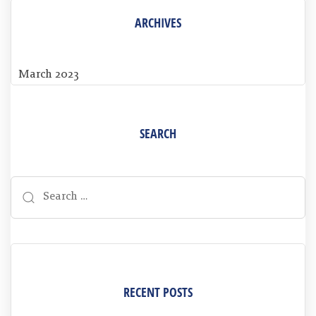
ARCHIVES
March 2023
SEARCH
RECENT POSTS