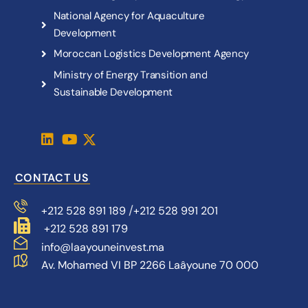
N
a
t
i
o
n
a
l
A
g
e
n
c
y
f
o
r
A
q
u
a
c
u
l
t
u
r
e
D
e
v
e
l
o
p
m
e
n
t
M
o
r
o
c
c
a
n
L
o
g
i
s
t
i
c
s
D
e
v
e
l
o
p
m
e
n
t
A
g
e
n
c
y
M
i
n
i
s
t
r
y
o
f
E
n
e
r
g
y
T
r
a
n
s
i
t
i
o
n
a
n
d
S
u
s
t
a
i
n
a
b
l
e
D
e
v
e
l
o
p
m
e
n
t
CONTACT US
/
+212 528 891 189
+212 528 991 201
+212 528 891 179
info@laayouneinvest.ma
Av. Mohamed VI BP 2266 Laâyoune 70 000