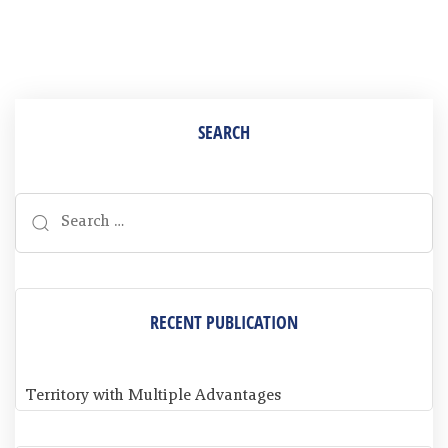
SEARCH
RECENT PUBLICATION
Territory with Multiple Advantages