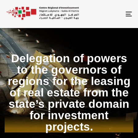
To
Delegation of powers
to the governors of
regions for the leasing
of real estate from the
state’s private domain
for investment
projects.