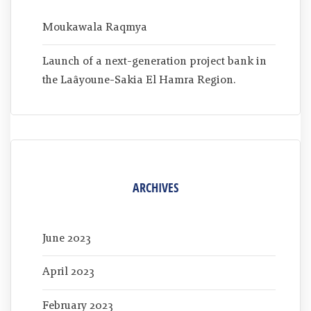
Moukawala Raqmya
Launch of a next-generation project bank in
the Laâyoune-Sakia El Hamra Region.
ARCHIVES
June 2023
April 2023
February 2023