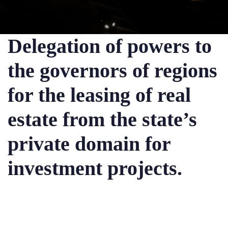
Delegation of powers to
the governors of regions
for the leasing of real
estate from the state’s
private domain for
investment projects.