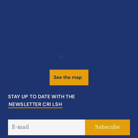
S
e
e
t
h
e
m
a
p
STAY UP TO DATE WITH THE
NEWSLETTER CRI LSH