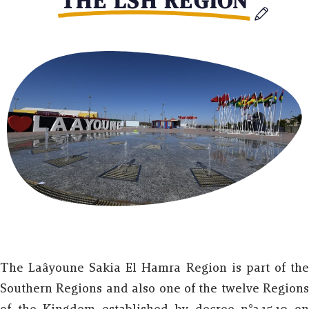
THE LSH REGION
The Laâyoune Sakia El Hamra Region is part of the
Southern Regions and also one of the twelve Regions