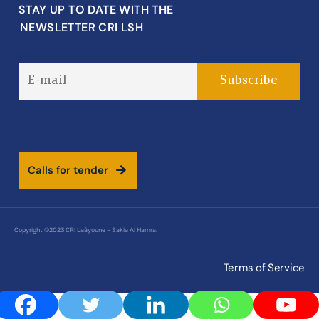
STAY UP TO DATE WITH THE
NEWSLETTER CRI LSH
C
a
l
l
s
f
o
r
t
e
n
d
e
r
Copyright ©2023 CRI Laâyoune – Sakia Al Hamra.
Terms of Service