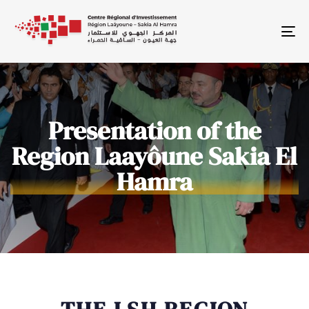
To
Presentation of the
Region Laayôune Sakia El
Hamra