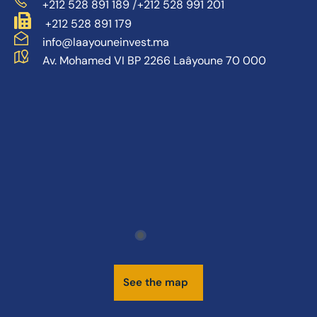
/
+212 528 891 189
+212 528 991 201
+212 528 891 179
info@laayouneinvest.ma
Av. Mohamed VI BP 2266 Laâyoune 70 000
S
e
e
t
h
e
m
a
p