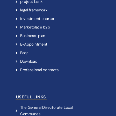
p
r
o
j
e
c
t
b
a
n
k
l
e
g
a
l
f
r
a
m
e
w
o
r
k
i
n
v
e
s
t
m
e
n
t
c
h
a
r
t
e
r
M
a
r
k
e
t
p
l
a
c
e
b
2
b
B
u
s
i
n
e
s
s
-
p
l
a
n
E
-
A
p
p
o
i
n
t
m
e
n
t
F
a
q
s
D
o
w
n
l
o
a
d
P
r
o
f
e
s
s
i
o
n
a
l
c
o
n
t
a
c
t
s
USEFUL LINKS
T
h
e
G
e
n
e
r
a
l
D
i
r
e
c
t
o
r
a
t
e
L
o
c
a
l
C
o
m
m
u
n
e
s