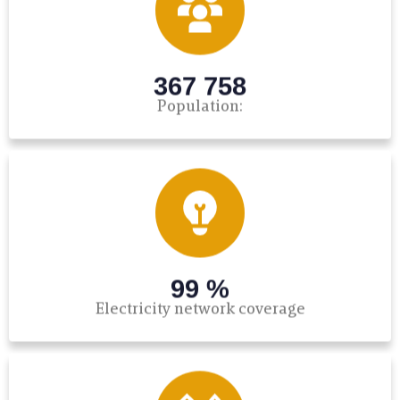
367 758
Population:
99 %
Electricity network coverage