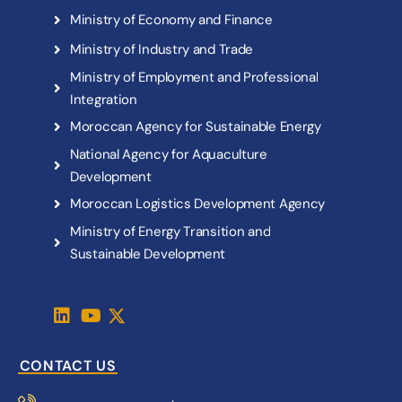
M
i
n
i
s
t
r
y
o
f
E
c
o
n
o
m
y
a
n
d
F
i
n
a
n
c
e
M
i
n
i
s
t
r
y
o
f
I
n
d
u
s
t
r
y
a
n
d
T
r
a
d
e
M
i
n
i
s
t
r
y
o
f
E
m
p
l
o
y
m
e
n
t
a
n
d
P
r
o
f
e
s
s
i
o
n
a
l
I
n
t
e
g
r
a
t
i
o
n
M
o
r
o
c
c
a
n
A
g
e
n
c
y
f
o
r
S
u
s
t
a
i
n
a
b
l
e
E
n
e
r
g
y
N
a
t
i
o
n
a
l
A
g
e
n
c
y
f
o
r
A
q
u
a
c
u
l
t
u
r
e
D
e
v
e
l
o
p
m
e
n
t
M
o
r
o
c
c
a
n
L
o
g
i
s
t
i
c
s
D
e
v
e
l
o
p
m
e
n
t
A
g
e
n
c
y
M
i
n
i
s
t
r
y
o
f
E
n
e
r
g
y
T
r
a
n
s
i
t
i
o
n
a
n
d
S
u
s
t
a
i
n
a
b
l
e
D
e
v
e
l
o
p
m
e
n
t
CONTACT US