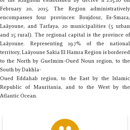
of the Kingdom established by decree n°2.15.10 on
February 20, 2015. The Region administratively
encompasses four provinces: Boujdour, Es-Smara,
Laâyoune, and Tarfaya, 20 municipalities (5 urban
and 15 rural). The regional capital is the province of
Laâyoune. Representing 19.7% of the national
territory, Laâyoune Sakia El Hamra Region is bordered
to the North by Guelmim-Oued Noun region, to the
South by Dakhla-
Oued Eddahab region, to the East by the Islamic
Republic of Mauritania, and to the West by the
Atlantic Ocean.