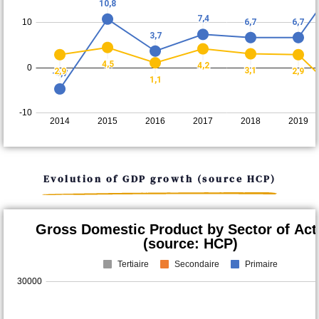
Evolution of GDP growth (source HCP)