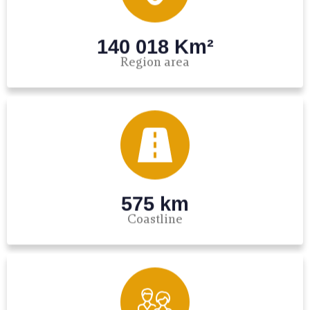
140 018 Km²
Region area
575 km
Coastline