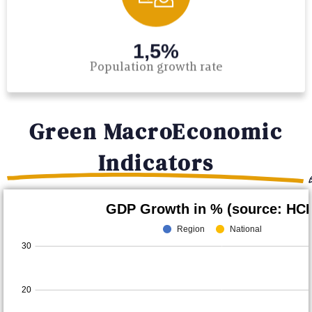
1,5%
Population growth rate
Green MacroEconomic
Indicators