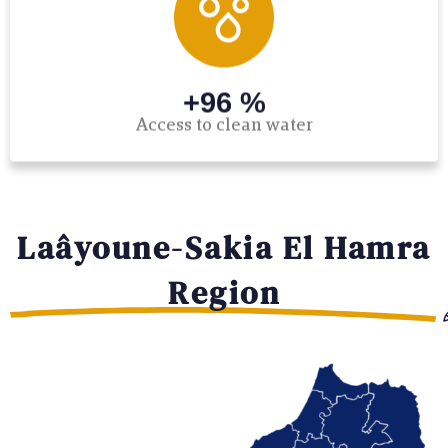
+96 %
Access to clean water
Laâyoune-Sakia El Hamra
Region