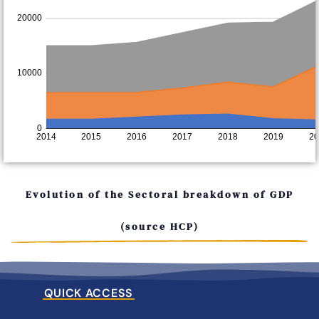
Evolution of the Sectoral breakdown of GDP
(source HCP)
QUICK ACCESS