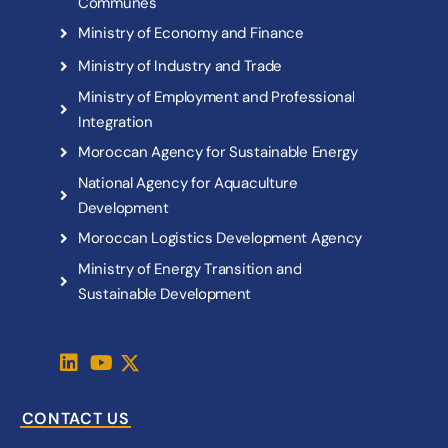
C
o
m
m
u
n
e
s
M
i
n
i
s
t
r
y
o
f
E
c
o
n
o
m
y
a
n
d
F
i
n
a
n
c
e
M
i
n
i
s
t
r
y
o
f
I
n
d
u
s
t
r
y
a
n
d
T
r
a
d
e
M
i
n
i
s
t
r
y
o
f
E
m
p
l
o
y
m
e
n
t
a
n
d
P
r
o
f
e
s
s
i
o
n
a
l
I
n
t
e
g
r
a
t
i
o
n
M
o
r
o
c
c
a
n
A
g
e
n
c
y
f
o
r
S
u
s
t
a
i
n
a
b
l
e
E
n
e
r
g
y
N
a
t
i
o
n
a
l
A
g
e
n
c
y
f
o
r
A
q
u
a
c
u
l
t
u
r
e
D
e
v
e
l
o
p
m
e
n
t
M
o
r
o
c
c
a
n
L
o
g
i
s
t
i
c
s
D
e
v
e
l
o
p
m
e
n
t
A
g
e
n
c
y
M
i
n
i
s
t
r
y
o
f
E
n
e
r
g
y
T
r
a
n
s
i
t
i
o
n
a
n
d
S
u
s
t
a
i
n
a
b
l
e
D
e
v
e
l
o
p
m
e
n
t
CONTACT US