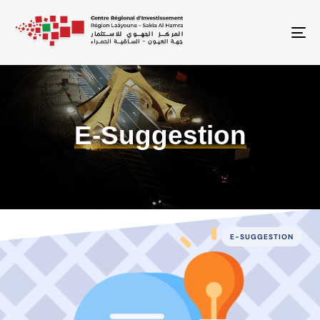
To
E-Suggestion
E-SUGGESTION