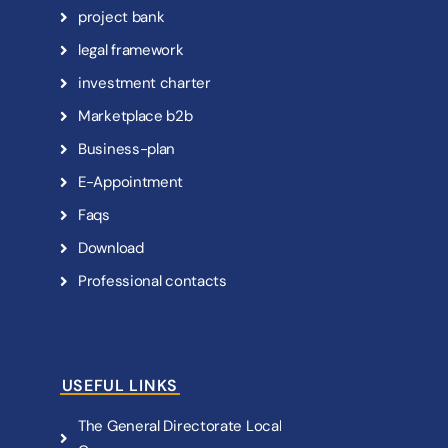
p
r
o
j
e
c
t
b
a
n
k
l
e
g
a
l
f
r
a
m
e
w
o
r
k
i
n
v
e
s
t
m
e
n
t
c
h
a
r
t
e
r
M
a
r
k
e
t
p
l
a
c
e
b
2
b
B
u
s
i
n
e
s
s
-
p
l
a
n
E
-
A
p
p
o
i
n
t
m
e
n
t
F
a
q
s
D
o
w
n
l
o
a
d
P
r
o
f
e
s
s
i
o
n
a
l
c
o
n
t
a
c
t
s
USEFUL LINKS
T
h
e
G
e
n
e
r
a
l
D
i
r
e
c
t
o
r
a
t
e
L
o
c
a
l