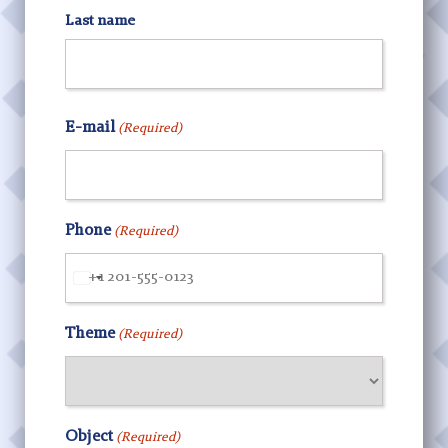
Last name
E-mail
(Required)
Phone
(Required)
United
States
Theme
(Required)
+1
Object
(Required)