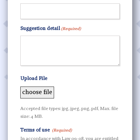
Suggestion detail
(Required)
Upload File
Accepted file types: jpg, jpeg, png, pdf, Max. file
size: 4 MB.
Terms of use
(Required)
In accordance with Law 09-08, you are entitled