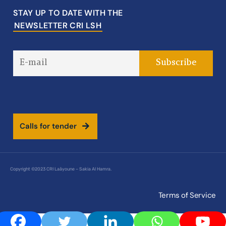
STAY UP TO DATE WITH THE
NEWSLETTER CRI LSH
C
a
l
l
s
f
o
r
t
e
n
d
e
r
Copyright ©2023 CRI Laâyoune – Sakia Al Hamra.
Terms of Service