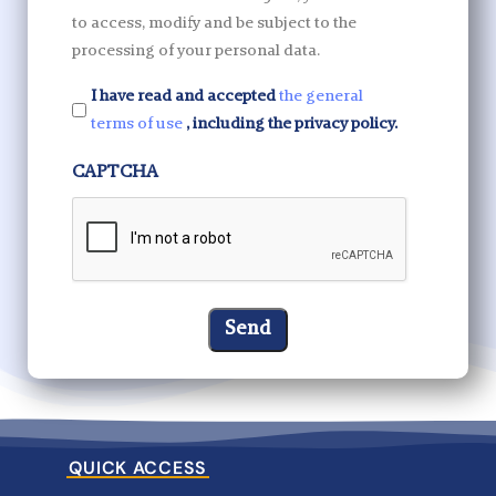
to access, modify and be subject to the
processing of your personal data.
I have read and accepted
the general
terms of use
, including the privacy policy.
CAPTCHA
QUICK ACCESS