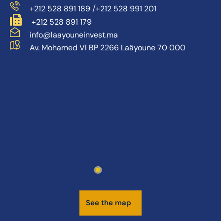
/
+212 528 891 189
+212 528 991 201
+212 528 891 179
info@laayouneinvest.ma
Av. Mohamed VI BP 2266 Laâyoune 70 000
S
e
e
t
h
e
m
a
p