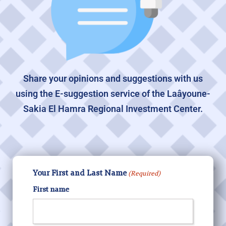
Share your opinions and suggestions with us
using the E-suggestion service of the Laâyoune-
Sakia El Hamra Regional Investment Center.
Your First and Last Name
(Required)
First name