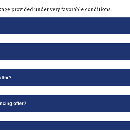
kage provided under very favorable conditions.
offer?
ancing offer?