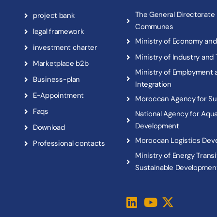
T
h
e
G
e
n
e
r
a
l
D
i
r
e
c
t
o
r
a
t
e
p
r
o
j
e
c
t
b
a
n
k
C
o
m
m
u
n
e
s
l
e
g
a
l
f
r
a
m
e
w
o
r
k
M
i
n
i
s
t
r
y
o
f
E
c
o
n
o
m
y
a
n
d
i
n
v
e
s
t
m
e
n
t
c
h
a
r
t
e
r
M
i
n
i
s
t
r
y
o
f
I
n
d
u
s
t
r
y
a
n
d
M
a
r
k
e
t
p
l
a
c
e
b
2
b
M
i
n
i
s
t
r
y
o
f
E
m
p
l
o
y
m
e
n
t
B
u
s
i
n
e
s
s
-
p
l
a
n
I
n
t
e
g
r
a
t
i
o
n
E
-
A
p
p
o
i
n
t
m
e
n
t
M
o
r
o
c
c
a
n
A
g
e
n
c
y
f
o
r
S
u
F
a
q
s
N
a
t
i
o
n
a
l
A
g
e
n
c
y
f
o
r
A
q
u
D
e
v
e
l
o
p
m
e
n
t
D
o
w
n
l
o
a
d
M
o
r
o
c
c
a
n
L
o
g
i
s
t
i
c
s
D
e
v
P
r
o
f
e
s
s
i
o
n
a
l
c
o
n
t
a
c
t
s
M
i
n
i
s
t
r
y
o
f
E
n
e
r
g
y
T
r
a
n
s
i
S
u
s
t
a
i
n
a
b
l
e
D
e
v
e
l
o
p
m
e
n