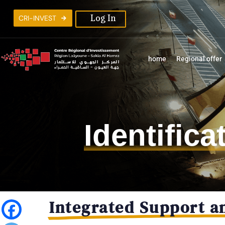
C
R
I
-
I
N
V
E
S
T
Log In
home
Regional offer
Identific
Integrated Support a