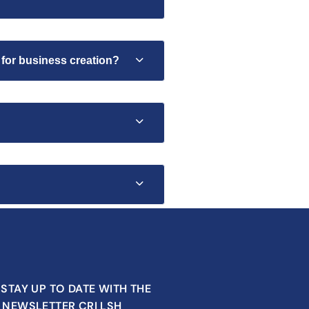
 for business creation?
STAY UP TO DATE WITH THE
NEWSLETTER CRI LSH