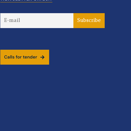
C
a
l
l
s
f
o
r
t
e
n
d
e
r