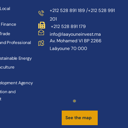
L
o
c
a
l
/
+212 528 891 189
+212 528 991
201
F
i
n
a
n
c
e
+212 528 891 179
T
r
a
d
e
info@laayouneinvest.ma
Av. Mohamed VI BP 2266
a
n
d
P
r
o
f
e
s
s
i
o
n
a
l
Laâyoune 70 000
s
t
a
i
n
a
b
l
e
E
n
e
r
g
y
a
c
u
l
t
u
r
e
e
l
o
p
m
e
n
t
A
g
e
n
c
y
t
i
o
n
a
n
d
t
S
e
e
t
h
e
m
a
p