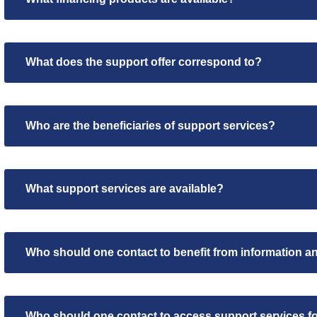
What does the support offer correspond to?
Who are the beneficiaries of support services?
What support services are available?
Who should one contact to benefit from information a
Who should one contact to access support services fo