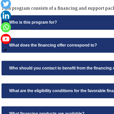
This program consists of a financing and support pac
Who is this program for?
What does the financing offer correspond to?
Who should you contact to benefit from the financing 
What are the eligibility conditions for the favorable fin
What financing products are available?