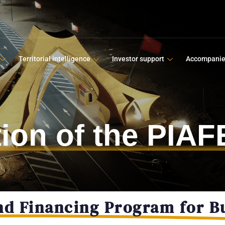
Territorial intelligence
Investor support
Accompani
ation of the PIA
nd Financing Program for B