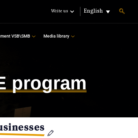
English
Write us
ement VSB\SMB
Media library
FE program
usinesses