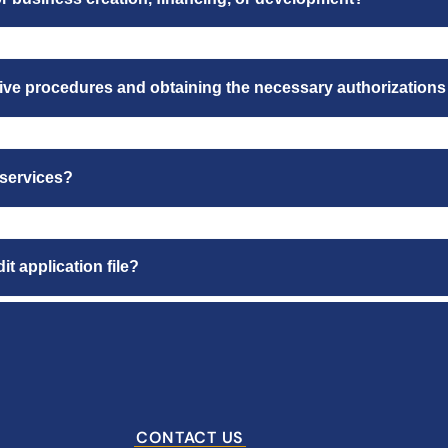
ative procedures and obtaining the necessary authorizations
 services?
t application file?
CONTACT US