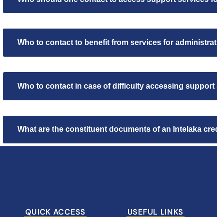
Who to contact to benefit from services for administr
Who to contact in case of difficulty accessing support
What are the constituent documents of an Intelaka credi
QUICK ACCESS
USEFUL LINKS