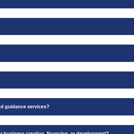
nd guidance services?
r business creation, financing, or development?